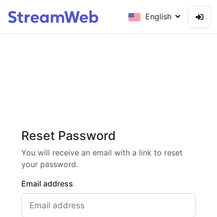
English
Reset Password
You will receive an email with a link to reset
your password.
Email address