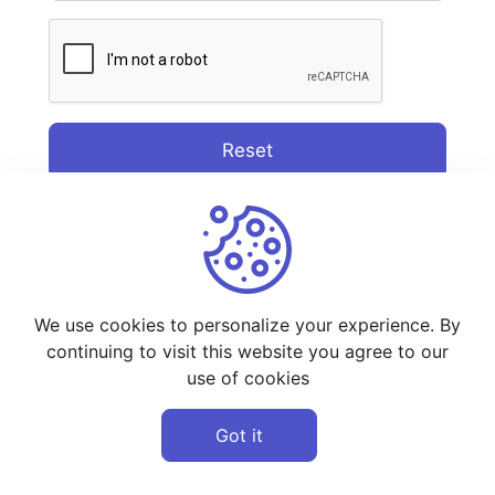
Reset
We use cookies to personalize your experience. By
continuing to visit this website you agree to our
use of cookies
Got it
©
2026
StreamWeb - All rights reserved.